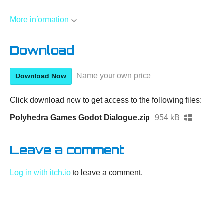
More information
Download
Name your own price
Download Now
Click download now to get access to the following files:
Polyhedra Games Godot Dialogue.zip
954 kB
Leave a comment
Log in with itch.io
to leave a comment.