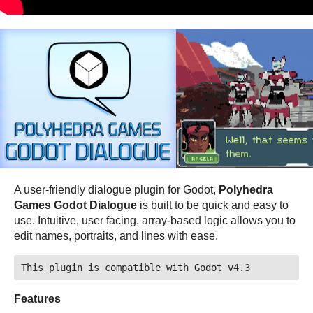
A user-friendly dialogue plugin for Godot,
Polyhedra
Games Godot Dialogue
is built to be quick and easy to
use. Intuitive, user facing, array-based logic allows you to
edit names, portraits, and lines with ease.
This plugin is compatible with Godot v4.3
Features