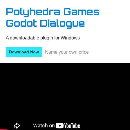
Polyhedra Games
Godot Dialogue
A downloadable plugin for Windows
Name your own price
Download Now