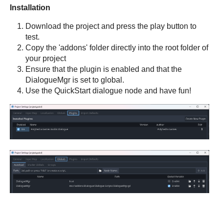
Installation
Download the project and press the play button to
test.
Copy the 'addons' folder directly into the root folder of
your project
Ensure that the plugin is enabled and that the
DialogueMgr is set to global.
Use the QuickStart dialogue node and have fun!