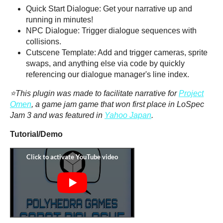
Quick Start Dialogue: Get your narrative up and
running in minutes!
NPC Dialogue: Trigger dialogue sequences with
collisions.
Cutscene Template: Add and trigger cameras, sprite
swaps, and anything else via code by quickly
referencing our dialogue manager's line index.
⭐This plugin was made to facilitate narrative for
Project
Omen
, a game jam game that won first place in LoSpec
Jam 3 and was featured in
Yahoo Japan
.
Tutorial/Demo