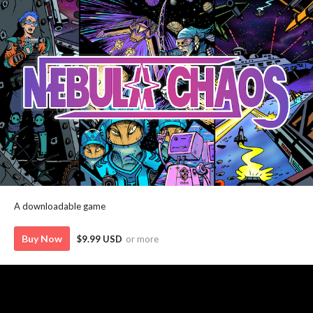
A downloadable game
Buy Now
$9.99 USD
or more