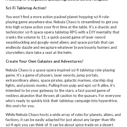
Sci-Fi Tabletop Action!
You won't find a more action-packed planet-hopping sci-fi role-
playing game anywhere else. Nebula Chaos is streamlined to get you
into high octane action your first time at the table. It's a chaotic and
technicolor sci-fi space opera tabletop RPG with a DIY mentality that
cranks the volume to 11; a quick-paced game of laser-sword
swashbuckling and googly-eyed aliens; and space portals that can
endlessly dazzle and enrapture whatever brave bounty hunters and
storytellers dare take a seat at the helm.
Create Your Own Galaxies and Adventures!
Nebula Chaos is a space opera inspired sci-fi tabletop role-playing
game. It's a game of phasers, laser swords, jump portals,
extraordinary aliens, space pirates, galactic marines, starship dog
fights, and psionic monks. Pulling from pulp and epic sci-fi alike, it's
intended to be your gateway to the stars; a fast-paced game of
reckless abandon that throws all caution to the quasars. For everyone
who's ready to quickly kick their tabletop campaign into hyperdrive,
this one's for you.
While Nebula Chaos hosts a wide array of rules for planets, aliens, and
factions, it can be easily adapted for just about any larger-than-life
sci-fi epic you can think of. It can be about spice trade on a desert