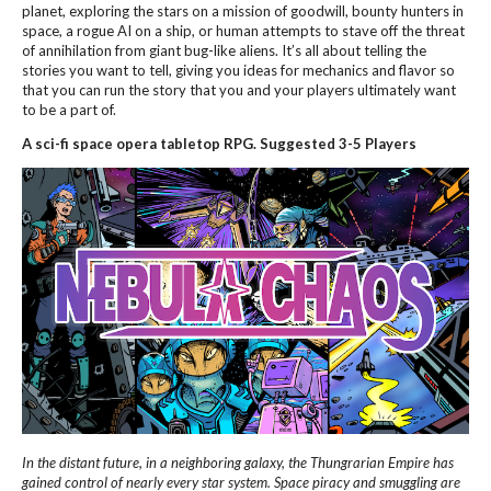
planet, exploring the stars on a mission of goodwill, bounty hunters in
space, a rogue AI on a ship, or human attempts to stave off the threat
of annihilation from giant bug-like aliens. It’s all about telling the
stories you want to tell, giving you ideas for mechanics and flavor so
that you can run the story that you and your players ultimately want
to be a part of.
A sci-fi space opera tabletop RPG. Suggested 3-5 Players
In the distant future, in a neighboring galaxy, the Thungrarian Empire has
gained control of nearly every star system. Space piracy and smuggling are