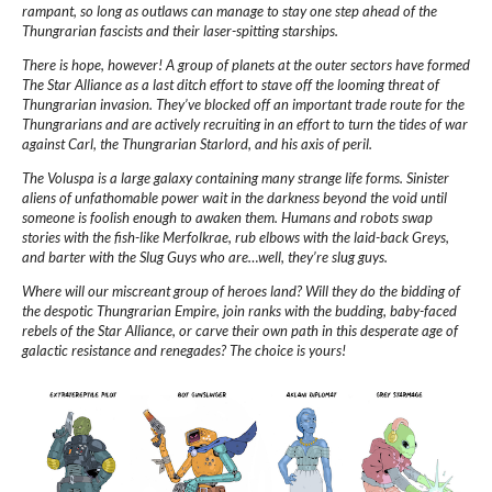
rampant, so long as outlaws can manage to stay one step ahead of the
Thungrarian fascists and their laser-spitting starships.
There is hope, however! A group of planets at the outer sectors have formed
The Star Alliance as a last ditch effort to stave off the looming threat of
Thungrarian invasion. They’ve blocked off an important trade route for the
Thungrarians and are actively recruiting in an effort to turn the tides of war
against Carl, the Thungrarian Starlord, and his axis of peril.
The Voluspa is a large galaxy containing many strange life forms. Sinister
aliens of unfathomable power wait in the darkness beyond the void until
someone is foolish enough to awaken them. Humans and robots swap
stories with the fish-like Merfolkrae, rub elbows with the laid-back Greys,
and barter with the Slug Guys who are…well, they’re slug guys.
Where will our miscreant group of heroes land? Will they do the bidding of
the despotic Thungrarian Empire, join ranks with the budding, baby-faced
rebels of the Star Alliance, or carve their own path in this desperate age of
galactic resistance and renegades? The choice is yours!