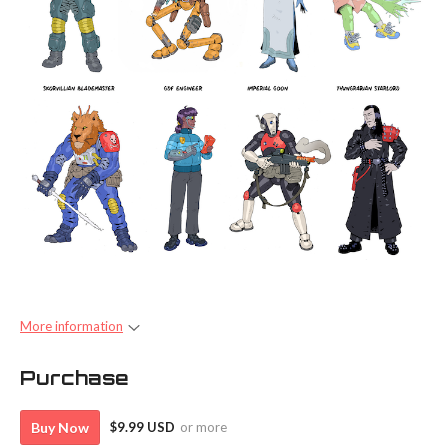
More information
Purchase
Buy Now
$9.99 USD
or more