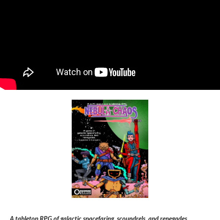
A tabletop RPG of galactic spacefaring, scoundrels, and renegades