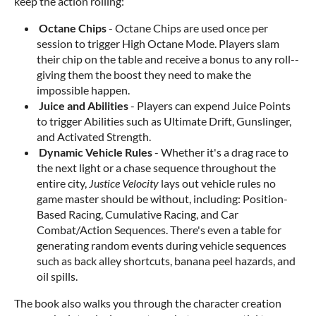
keep the action rolling:
Octane Chips
- Octane Chips are used once per
session to trigger High Octane Mode. Players slam
their chip on the table and receive a bonus to any roll--
giving them the boost they need to make the
impossible happen.
Juice and Abilities
- Players can expend Juice Points
to trigger Abilities such as Ultimate Drift, Gunslinger,
and Activated Strength.
Dynamic Vehicle Rules
- Whether it's a drag race to
the next light or a chase sequence throughout the
entire city,
Justice Velocity
lays out vehicle rules no
game master should be without, including: Position-
Based Racing, Cumulative Racing, and Car
Combat/Action Sequences. There's even a table for
generating random events during vehicle sequences
such as back alley shortcuts, banana peel hazards, and
oil spills.
The book also walks you through the character creation