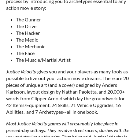
process by introducing you to archetypes essential to any
action movie story:
The Gunner
The Driver
The Hacker
The Medic
The Mechanic
The Face
The Muscle/Martial Artist
Justice Velocity
gives you and your players as many tools as
possible to live out your action movie dreams. There are 20
pieces of unique art (and a cover) designed by Anders
Karlsson, layout design by Nathan Paoletta, and 20,000+
words from Clipper Arnold which lay the groundwork for
42 Items/Equipment, 24 Skills, 21 Vehicle Upgrades, 16
Abilities, and 7 Archetypes--all in one book.
Most Justice Velocity games will presumably take place in
present-day settings. They involve street racers, clashes with the
law, and staying on the edge. That being said, Justice Velocity is