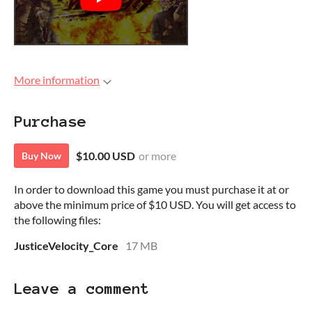
More information
Purchase
$10.00 USD
or more
Buy Now
In order to download this game you must purchase it at or
above the minimum price of $10 USD. You will get access to
the following files:
JusticeVelocity_Core
17 MB
Leave a comment