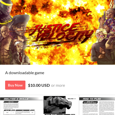
A downloadable game
$10.00 USD
or more
Buy Now