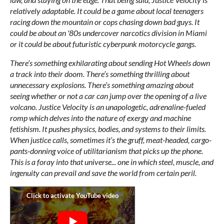
relatively adaptable. It could be a game about local teenagers
racing down the mountain or cops chasing down bad guys. It
could be about an '80s undercover narcotics division in Miami
or it could be about futuristic cyberpunk motorcycle gangs.
There’s something exhilarating about sending Hot Wheels down
a track into their doom. There’s something thrilling about
unnecessary explosions. There’s something amazing about
seeing whether or not a car can jump over the opening of a live
volcano. Justice Velocity is an unapologetic, adrenaline-fueled
romp which delves into the nature of exergy and machine
fetishism. It pushes physics, bodies, and systems to their limits.
When justice calls, sometimes it’s the gruff, meat-headed, cargo-
pants-donning voice of utilitarianism that picks up the phone.
This is a foray into that universe... one in which steel, muscle, and
ingenuity can prevail and save the world from certain peril.