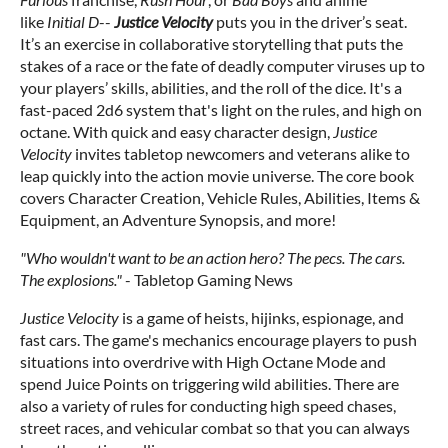
like
Initial D
--
Justice Velocity
puts you in the driver’s seat.
It’s an exercise in collaborative storytelling that puts the
stakes of a race or the fate of deadly computer viruses up to
your players’ skills, abilities, and the roll of the dice. It's a
fast-paced 2d6 system that's light on the rules, and high on
octane. With quick and easy character design,
Justice
Velocity
invites tabletop newcomers and veterans alike to
leap quickly into the action movie universe. The core book
covers Character Creation, Vehicle Rules, Abilities, Items &
Equipment, an Adventure Synopsis, and more!
"Who wouldn't want to be an action hero? The pecs. The cars.
The explosions."
- Tabletop Gaming News
Justice Velocity
is a game of heists, hijinks, espionage, and
fast cars. The game's mechanics encourage players to push
situations into overdrive with High Octane Mode and
spend Juice Points on triggering wild abilities. There are
also a variety of rules for conducting high speed chases,
street races, and vehicular combat so that you can always