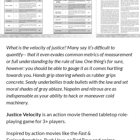
What is the velocity of justice? Many say it’s difficult to
quantify-- that it even evades common metrics of measurement
or full understanding by the rule of law. One thing’s for sure,
however: you should be able to gauge it as it comes hurtling
towards you. Hands grip steering wheels as rubber grips
concrete. Seedy underbellies trade bullets with the law and set
moral shades of gray ablaze. Napalm and nitrous are as
indispensable as your ability to hack or maneuver cold
machinery.
Justice Velocity
is an action movie themed tabletop role-
playing game for 3+ players.
Inspired by action movies like the
Fast &
Furious
franchise,
Rush Hour
, or
Bad Boys
and anime