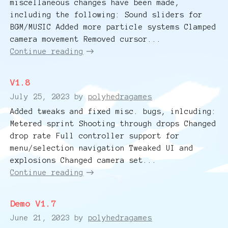
miscellaneous changes have been made,
including the following: Sound sliders for
BGM/MUSIC Added more particle systems Clamped
camera movement Removed cursor...
Continue reading
V1.8
July 25, 2023
by
polyhedragames
Added tweaks and fixed misc. bugs, inlcuding:
Metered sprint Shooting through drops Changed
drop rate Full controller support for
menu/selection navigation Tweaked UI and
explosions Changed camera set...
Continue reading
Demo V1.7
June 21, 2023
by
polyhedragames