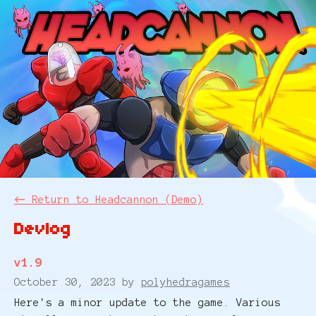
←
Return to Headcannon (Demo)
Devlog
v1.9
October 30, 2023
by
polyhedragames
Here's a minor update to the game. Various