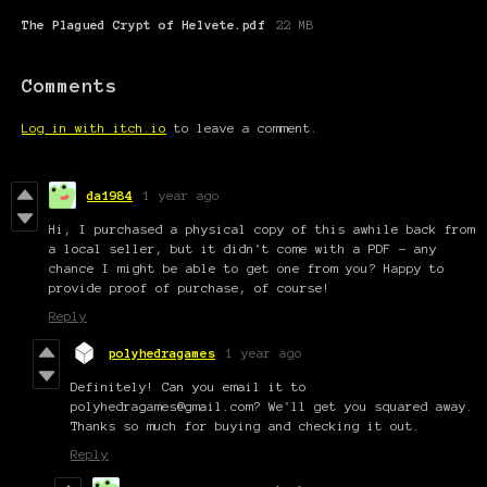
The Plagued Crypt of Helvete.pdf
22 MB
Comments
Log in with itch.io
to leave a comment.
da1984
1 year ago
Hi, I purchased a physical copy of this awhile back from
a local seller, but it didn't come with a PDF - any
chance I might be able to get one from you? Happy to
provide proof of purchase, of course!
Reply
polyhedragames
1 year ago
Definitely! Can you email it to
polyhedragames@gmail.com? We'll get you squared away.
Thanks so much for buying and checking it out.
Reply