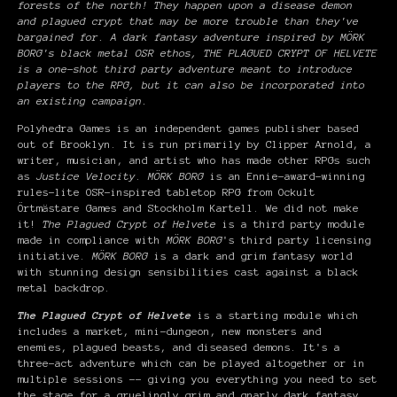
forests of the north! They happen upon a disease demon
and plagued crypt that may be more trouble than they've
bargained for. A dark fantasy adventure inspired by MÖRK
BORG's black metal OSR ethos, THE PLAGUED CRYPT OF HELVETE
is a one-shot third party adventure meant to introduce
players to the RPG, but it can also be incorporated into
an existing campaign.
Polyhedra Games is an independent games publisher based
out of Brooklyn. It is run primarily by Clipper Arnold, a
writer, musician, and artist who has made other RPGs such
as
Justice Velocity
.
MÖRK BORG
is an Ennie-award-winning
rules-lite OSR-inspired tabletop RPG from Ockult
Örtmästare Games and Stockholm Kartell. We did not make
it!
The Plagued Crypt of Helvete
is a third party module
made in compliance with
MÖRK BORG
's third party licensing
initiative.
MÖRK BORG
is a dark and grim fantasy world
with stunning design sensibilities cast against a black
metal backdrop.
The Plagued Crypt of Helvete
is a starting module which
includes a market, mini-dungeon, new monsters and
enemies, plagued beasts, and diseased demons. It's a
three-act adventure which can be played altogether or in
multiple sessions -- giving you everything you need to set
the stage for a gruelingly grim and gnarly dark fantasy