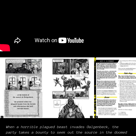
When a horrible plagued beast invades Galgenbeck, the
party takes a bounty to seek out the source in the doomed