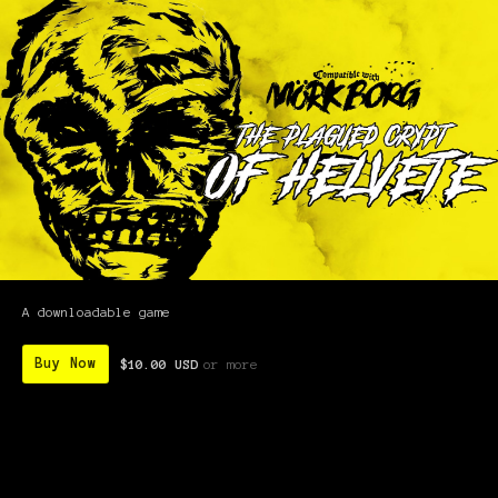
A downloadable game
Buy Now
$10.00 USD
or more