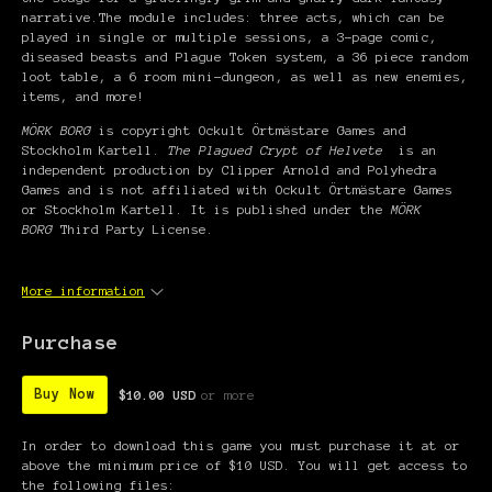
narrative.The module includes: three acts, which can be
played in single or multiple sessions, a 3-page comic,
diseased beasts and Plague Token system, a 36 piece random
loot table, a 6 room mini-dungeon, as well as new enemies,
items, and more!
MÖRK BORG
is copyright Ockult Örtmästare Games and
Stockholm Kartell.
The Plagued Crypt of Helvete
is an
independent production by Clipper Arnold and Polyhedra
Games and is not affiliated with Ockult Örtmästare Games
or Stockholm Kartell. It is published under the
MÖRK
BORG
Third Party License.
More information
Purchase
Buy Now
$10.00 USD
or more
In order to download this game you must purchase it at or
above the minimum price of $10 USD. You will get access to
the following files: